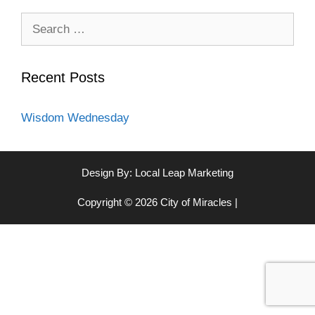
Search
for:
Recent Posts
Wisdom Wednesday
Design By:
Local Leap Marketing
Copyright © 2026 City of Miracles |