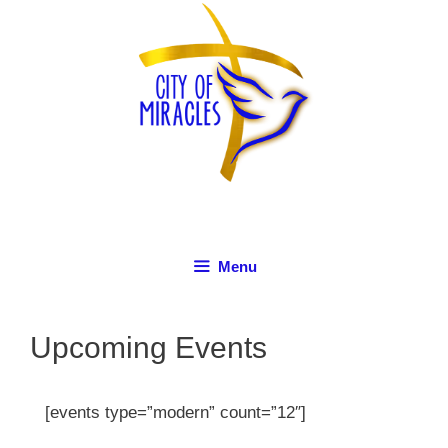
Skip
to
content
Menu
Upcoming Events
[events type=”modern” count=”12″]